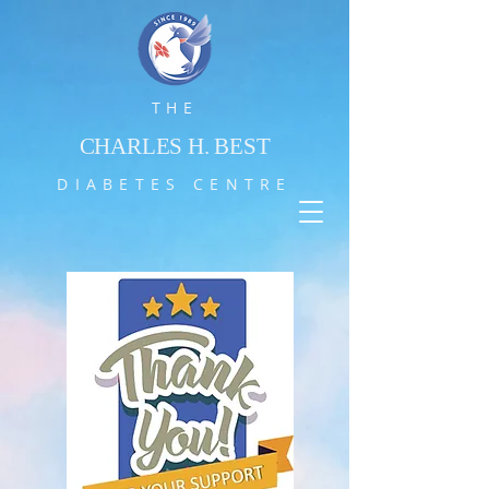
THE
CHARLES H. BEST
DIABETES CENTRE