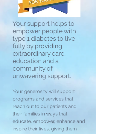
Your support helps to
empower people with
type 1 diabetes to live
fully by providing
extraordinary care,
education and a
community of
unwavering support.
Your generosity will support
programs and services that
reach out to our patients and
their families in ways that
educate, empower, enhance and
inspire their lives, giving them