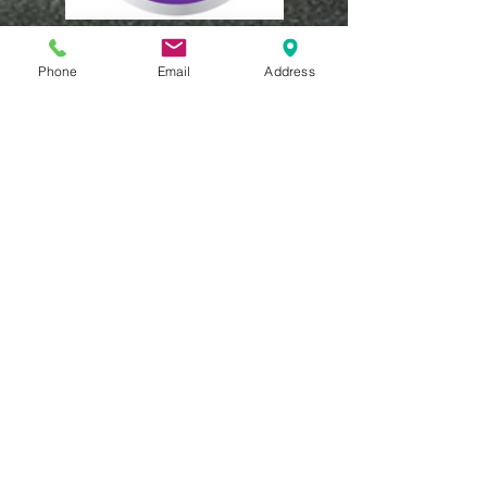
Phone
Email
Address
MEMBERSHIP
Pay your annual
membership
If you would like to
provide a donation
in the form of a
cheque, please
make payable to
our full name “The