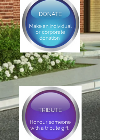
DONATE
Make an individual
or corporate
donation
TRIBUTE
Honour someone
with a tribute gift