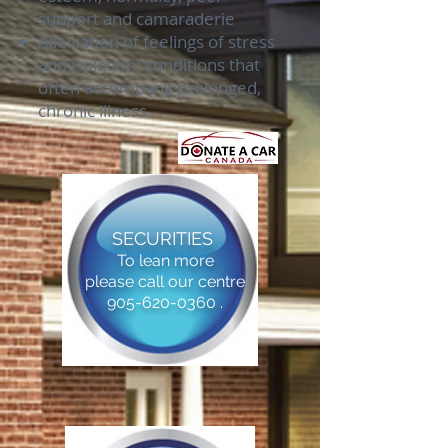
support and camaraderie
Alleviation of feelings of stress
and isolation; conditions that
often accompany prolonged,
chronic illness
SECURITIES
To lean more
please call our centre
905-620-0360 .