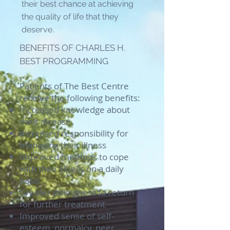
their best chance at achieving
the quality of life that they
deserve.
BENEFITS OF CHARLES H.
BEST PROGRAMMING
Patients of The Best Centre
receive the following benefits:
Increased knowledge about
their disease
Increased responsibility for
managing their illness
Improved methods to cope
with their illness on a daily
basis
Greater willingness to return
for further treatment
Improved sense of self-
esteem, normalcy, peer