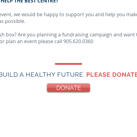
HELP THE BEST CENTRE?
n event, we would be happy to support you and help you make
s possible.
cash box? Are you planning a fundraising campaign and want
or plan an event please call 905.620.0360
BUILD A HEALTHY FUTURE.
PLEASE DONATE
DONATE
re
hy