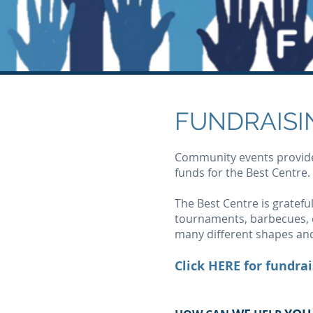
FUNDRAISI
Community events provide 
funds for the Best Centre.
The Best Centre is grateful
tournaments, barbecues, c
many different shapes and
Click
HERE
for fundrai