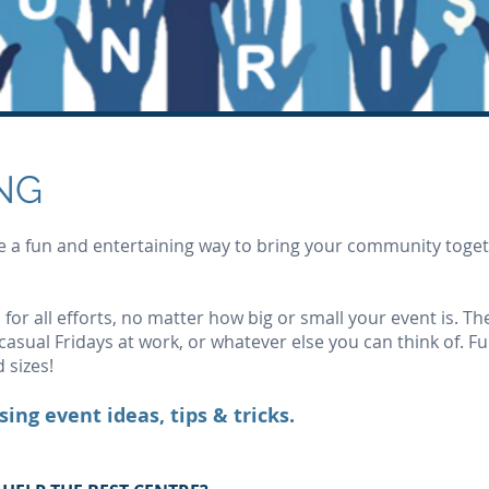
NG
a fun and entertaining way to bring your community togeth
 for all efforts, no matter how big or small your event is. T
asual Fridays at work, or whatever else you can think of. F
 sizes!
sing event ideas, tips & tricks.