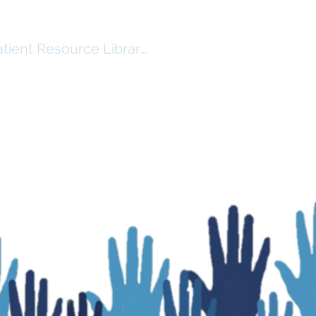
atient Resource Library Log In
RSHIP
RESOURCES ($)
More