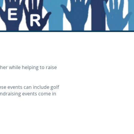
er while helping to raise
hese events can include golf
undraising events come in