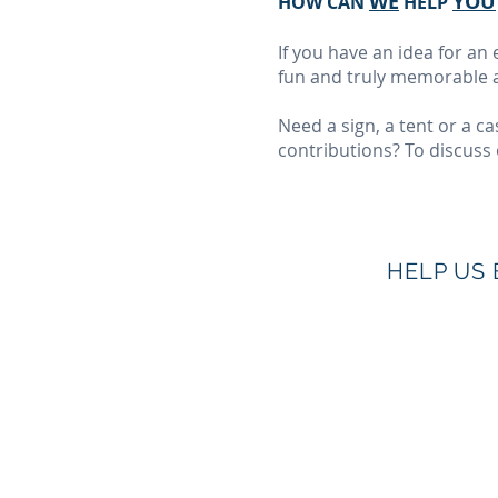
WE
YOU
HOW CAN
HELP
If you have an idea for a
fun and truly memorable a
Need a sign, a tent or a 
contributions? To discuss 
HELP US 
© 2019 by The Charles H. Best Diabetes Cent
Photos courtesy of
Jesseka Melanie Photograp