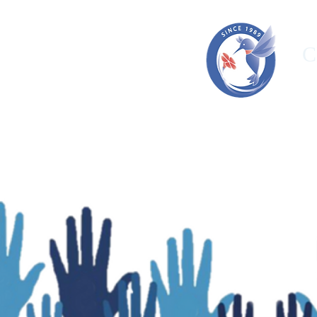
C
HOME
ORGANIZATION
OUR T