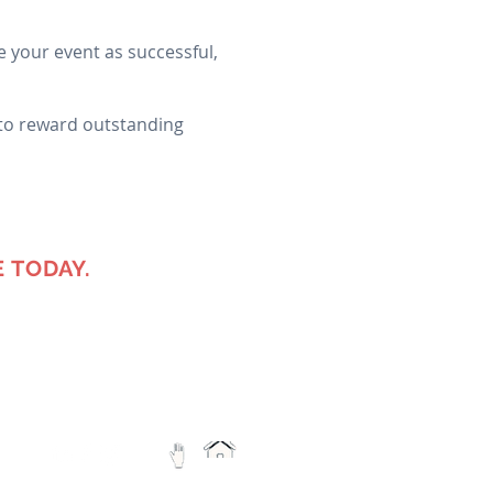
 your event as successful,
 to reward outstanding
 TODAY.