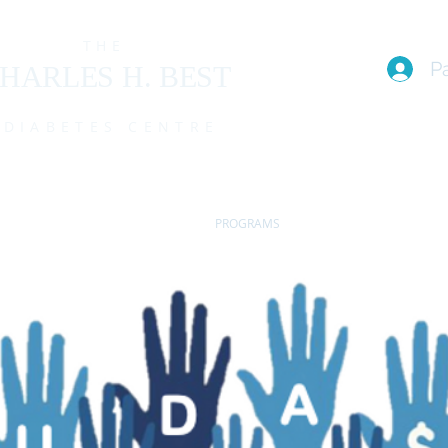
THE
P
HARLES H. BEST
DIABETES CENTRE
EAM
I live with T1D (FAQs)
PROGRAMS
EVENTS
MEMBE