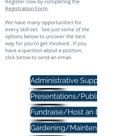
Register now by completing the
Registration Form
.
We have many opportunities for
every skill set.
See just some of the
options below to uncover the best
way for you to get involved. If you
have a question about a position,
click below to send an email.
Administrative Support
Presentations/Public Speaking
Fundraise/Host an Event
Gardening/Maintenance