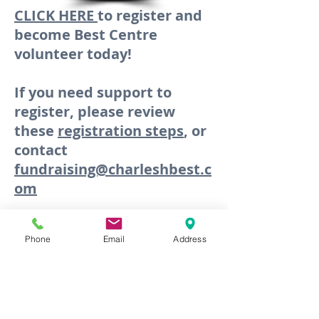
CLICK HERE
to register and
become Best Centre
volunteer today!
If you need support to
register, please review
these
registration steps
, or
contact
fundraising@charleshbest.c
om
Phone
Email
Address
NEWSLETTERS
MARCH 2026