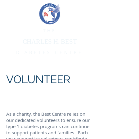
THE
CHARLES H. BEST
DIABETES CENTRE
VOLUNTEER
As a charity, the Best Centre relies on
our dedicated volunteers to ensure our
type 1 diabetes programs can continue
to support patients and families.
Each
year supportive volunteers contribute