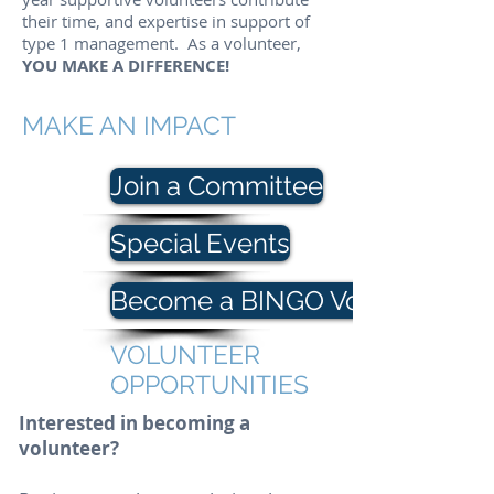
their time, and expertise in support of
type 1 management.
As a volunteer,
YOU MAKE A DIFFERENCE!
MAKE AN IMPACT
Join a Committee
Special Events
Become a BINGO Volunteer
VOLUNTEER
OPPORTUNITIES
Interested in becoming a
volunteer?