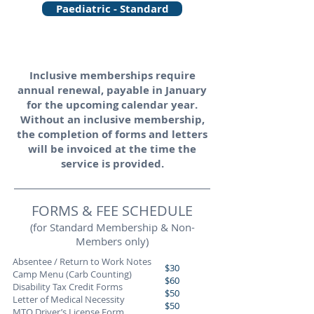
Paediatric - Standard
Inclusive memberships require
annual renewal, payable in January
for the upcoming calendar year.
Without an inclusive membership,
the completion of forms and letters
will be invoiced at the time the
service is provided.
FORMS & FEE SCHEDULE
(for Standard Membership & Non-
Members only)
Absentee / Return to Work Notes
$30
Camp Menu (Carb Counting)
$60
Disability Tax Credit Forms
$50
Letter of Medical Necessity
$50
MTO Driver’s License Form