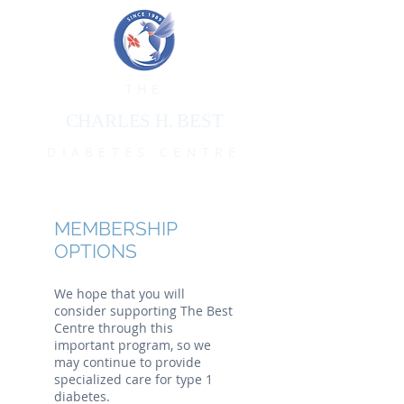
THE
CHARLES H. BEST
DIABETES CENTRE
MEMBERSHIP
OPTIONS
We hope that you will
consider supporting The Best
Centre through this
important program, so we
may continue to provide
specialized care for type 1
diabetes.