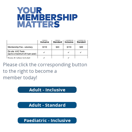
Please click the corresponding button
to the right to become a
member today!
Adult - Inclusive
Adult - Standard
Paediatric - Inclusive