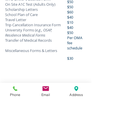
$50
On Site A1C Test (Adults Only)
$50
Scholarship Letters
$60
School Plan of Care
$40
Travel Letter
$10
Trip Cancellation Insurance Form
$40
University Forms (
e.g., OSAP,
$50
Residence Medical Forms
Per OMA
Transfer of Medical Records
fee
schedule
Miscellaneous Forms & Letters
$30
Phone
Email
Address