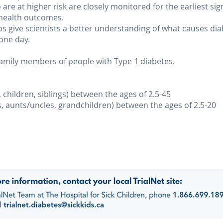
are at higher risk are closely monitored for the earliest sig
 health outcomes.
lps give scientists a better understanding of what causes d
one day.
 family members of people with Type 1 diabetes.
, children, siblings) between the ages of 2.5-45
s, aunts/uncles, grandchildren) between the ages of 2.5-20