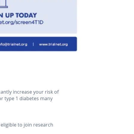
antly increase your risk of
for type 1 diabetes many
eligible to join research