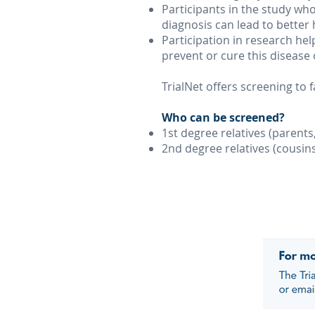
Participants in the study who 
diagnosis can lead to better
Participation in research he
prevent or cure this disease 
TrialNet offers screening to
Who can be screened?
1st degree relatives (parents
2nd degree relatives (cousin