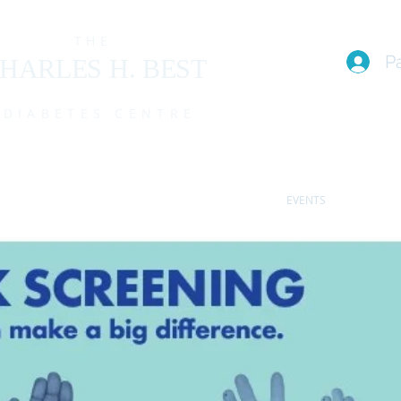
THE
P
HARLES H. BEST
DIABETES CENTRE
EAM
I live with T1D (FAQs)
PROGRAMS
EVENTS
MEMBE