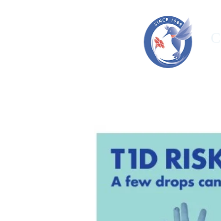
C
HOME
ORGANIZATION
OUR T