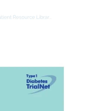
atient Resource Library Log In
RSHIP
RESOURCES ($)
More