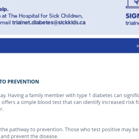
H TO PREVENTION
y. Having a family member with type 1 diabetes can signific
 offers a simple blood test that can identify increased risk 
r.
n the pathway to prevention. Those who test positive may be 
y and prevent the disease.