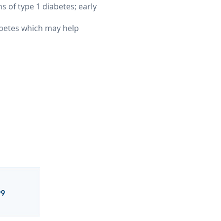
ns of type 1 diabetes; early
iabetes which may help