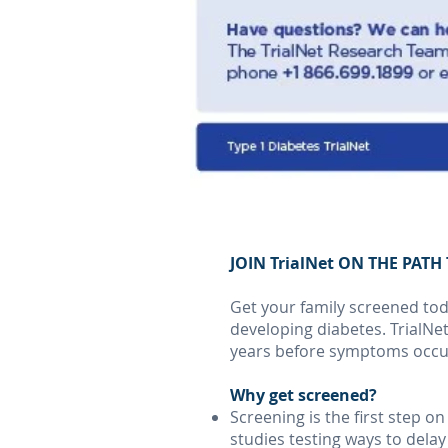
JOIN TrialNet ON THE PAT
Get your family screened toda
developing diabetes. TrialNet
years before symptoms occu
Why get screened?
Screening is the first step o
studies testing ways to dela