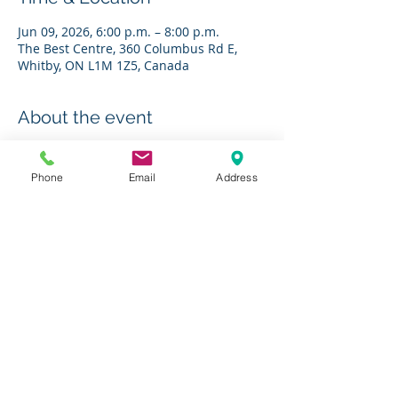
Jun 09, 2026, 6:00 p.m. – 8:00 p.m.
The Best Centre, 360 Columbus Rd E,
Whitby, ON L1M 1Z5, Canada
About the event
RSVP to 
socialworkers@charleshbest.com
Phone
Email
Address
Share this event
Charity # 136623295RR0001
© 2019 by The Charles H. Best Diabetes Centre