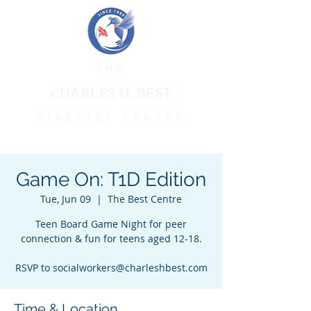
THE
CHARLES H. BEST
DIABETES CENTRE
Game On: T1D Edition
Tue, Jun 09
  |  
The Best Centre
Teen Board Game Night for peer
connection & fun for teens aged 12-18.
RSVP to socialworkers@charleshbest.com
Time & Location