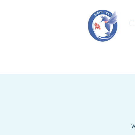
C
HOME
ORGANIZATION
OUR T
W