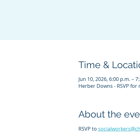
Time & Locati
Jun 10, 2026, 6:00 p.m. – 7
Herber Downs - RSVP for m
About the eve
RSVP to 
socialworkers@c