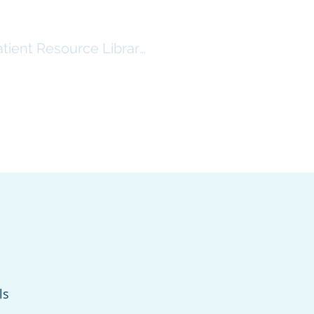
atient Resource Library Log In
RSHIP
RESOURCES ($)
More
ls