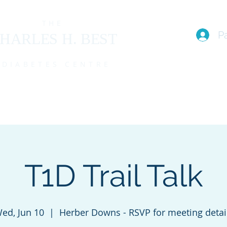
THE
P
HARLES H. BEST
DIABETES CENTRE
EAM
I live with T1D (FAQs)
PROGRAMS
EVENTS
MEMBE
T1D Trail Talk
ed, Jun 10
  |  
Herber Downs - RSVP for meeting detai