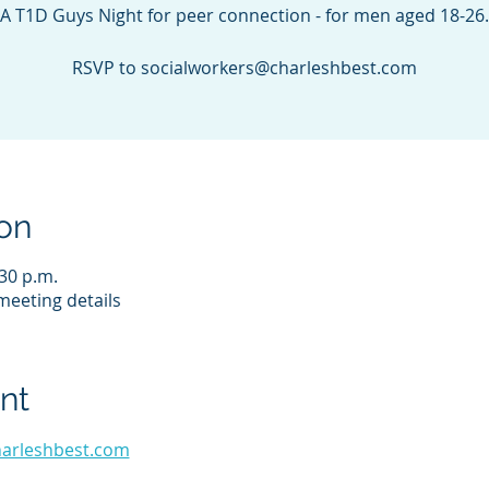
A T1D Guys Night for peer connection - for men aged 18-26.
RSVP to socialworkers@charleshbest.com
on
:30 p.m.
eeting details
nt
harleshbest.com