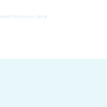
atient Resource Library Log In
RSHIP
RESOURCES ($)
More