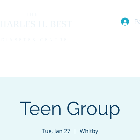
THE
P
HARLES H. BEST
DIABETES CENTRE
EAM
I live with T1D (FAQs)
PROGRAMS
EVENTS
MEMBE
Teen Group
Tue, Jan 27
  |  
Whitby