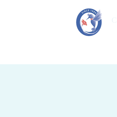
C
HOME
ORGANIZATION
OUR T