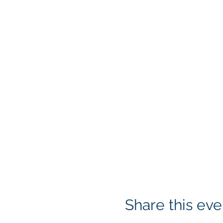
Share this eve