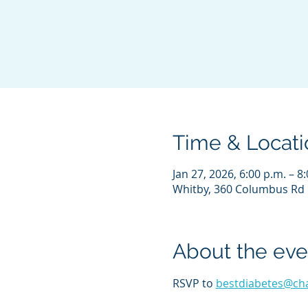
Time & Locati
Jan 27, 2026, 6:00 p.m. – 8
Whitby, 360 Columbus Rd 
About the eve
RSVP to 
bestdiabetes@ch