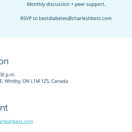
Monthly discussion + peer support.
RSVP to bestdiabetes@charleshbest.com
on
:00 p.m.
E, Whitby, ON L1M 1Z5, Canada
nt
arleshbest.com