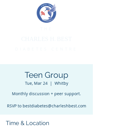
THE
CHARLES H. BEST
DIABETES CENTRE
Teen Group
Tue, Mar 24
  |  
Whitby
Monthly discussion + peer support.
RSVP to bestdiabetes@charleshbest.com
Time & Location