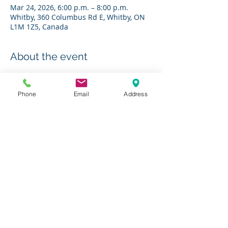
Mar 24, 2026, 6:00 p.m. – 8:00 p.m.
Whitby, 360 Columbus Rd E, Whitby, ON
L1M 1Z5, Canada
About the event
RSVP to 
bestdiabetes@charleshbest.com
Phone
Email
Address
Share this event
Charity # 136623295RR0001
© 2019 by The Charles H. Best Diabetes Centre
Photos courtesy of
Jesseka Melanie Photography