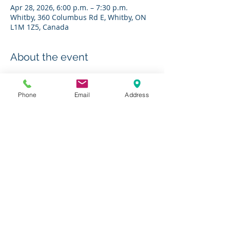
Apr 28, 2026, 6:00 p.m. – 7:30 p.m.
Whitby, 360 Columbus Rd E, Whitby, ON
L1M 1Z5, Canada
About the event
RSVP to 
bestdiabetes@charleshbest.com
Phone
Email
Address
Share this event
Charity # 136623295RR0001
© 2019 by The Charles H. Best Diabetes Centre
Photos courtesy of
Jesseka Melanie Photography