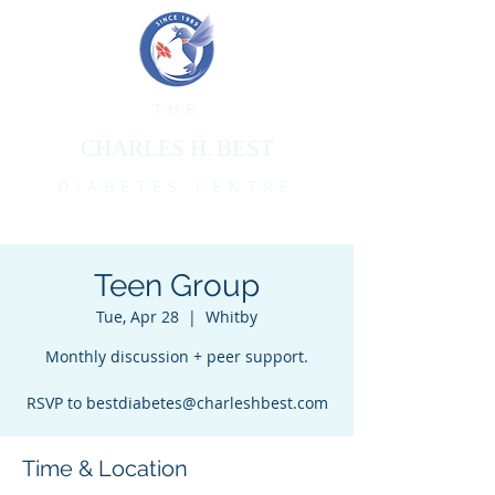
THE
CHARLES H. BEST
DIABETES CENTRE
Teen Group
Tue, Apr 28
  |  
Whitby
Monthly discussion + peer support.
RSVP to bestdiabetes@charleshbest.com
Time & Location