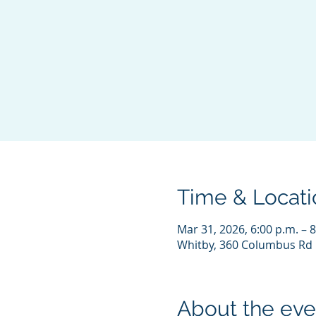
Time & Locati
Mar 31, 2026, 6:00 p.m. – 8
Whitby, 360 Columbus Rd 
About the eve