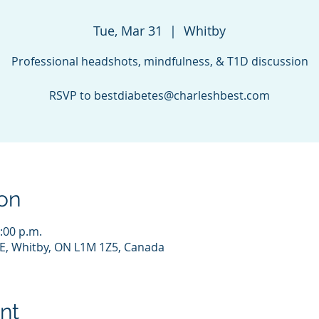
Tue, Mar 31
  |  
Whitby
Professional headshots, mindfulness, & T1D discussion
RSVP to bestdiabetes@charleshbest.com
on
:00 p.m.
E, Whitby, ON L1M 1Z5, Canada
nt