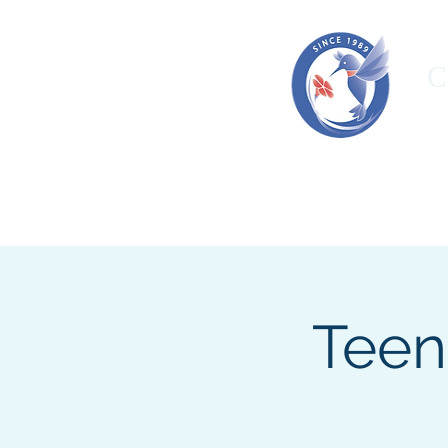
C
HOME
ORGANIZATION
OUR T
Teen