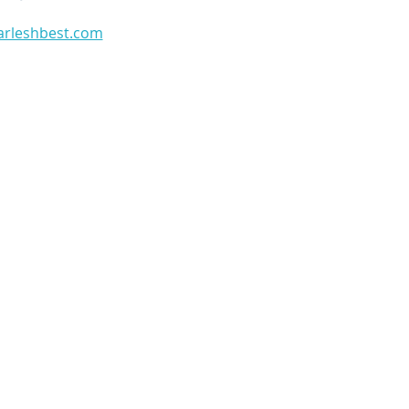
arleshbest.com