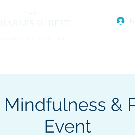
THE
P
HARLES H. BEST
DIABETES CENTRE
EAM
I live with T1D (FAQs)
PROGRAMS
EVENTS
MEMBE
 Mindfulness & 
Event