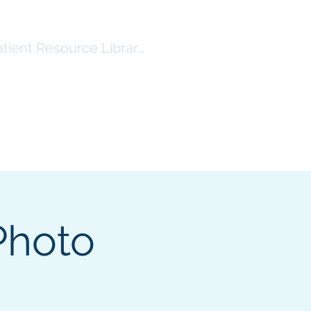
atient Resource Library Log In
RSHIP
RESOURCES ($)
More
Photo