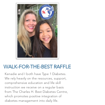
WALK-FOR-THE-BEST RAFFLE
Kenadie and I both have Type 1 Diabetes.
We rely heavily on the resources, support,
comprehensive education and life skill
instruction we receive on a regular basis
from The Charles H. Best Diabetes Centre,
which promotes
positive
integration of
diabetes management into daily life.