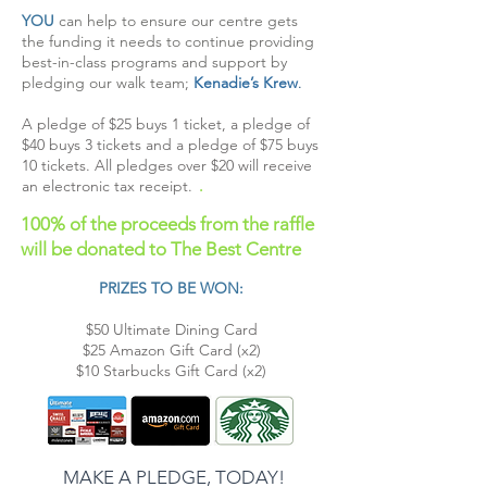
YOU
can help to ensure our centre gets
the funding it needs to continue providing
best-in-class programs and support by
pledging our walk team;
Kenadie’s Krew
.
A pledge of $25 buys 1 ticket, a pledge of
$40 buys 3 tickets and a pledge of $75 buys
10 tickets. All pledges over $20 will receive
an electronic tax receipt.
.
100% of the proceeds from the raffle
will be
donated to The Best Centre
PRIZES TO BE WON:
$50 Ultimate Dining Card
$25 Amazon Gift Card (x2)
$10 Starbucks Gift Card (x2)
MAKE A PLEDGE, TODAY!