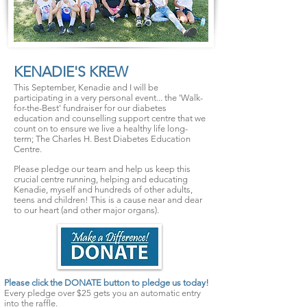
KENADIE'S KREW
This September, Kenadie and I will be
participating in a very personal event... the 'Walk-
for-the-Best' fundraiser for our diabetes
education and counselling support centre that we
count on to ensure we live a healthy life long-
term; The Charles H. Best Diabetes Education
Centre.
Please pledge our team and help us keep this
crucial centre running, helping and educating
Kenadie, myself and hundreds of other adults,
teens and children! This is a cause near and dear
to our heart (and other major organs).
Please click the DONATE button to pledge us today!
Every pledge over $25 gets you an automatic entry
into the
raffle
.