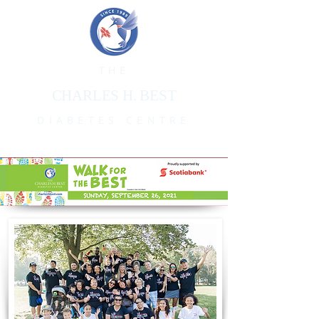
THE
CHARLES H. BEST
DIABETES CENTRE