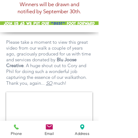
Winners will be drawn and
notified by September 30th.
Please take a moment to view this great
video from our walk a couple of years
ago, graciously produced for us with time
and services donated by
Blu Joose
Creative
. A huge shout out to Cory and
Phil for doing such a wonderful job
capturing the essence of our walkathon.
Thank you, again...
SO
much!
Phone
Email
Address