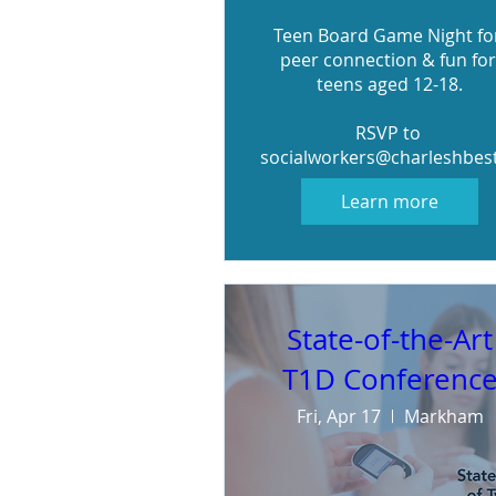
Teen Board Game Night for
peer connection & fun for 
teens aged 12-18.

RSVP to 
socialworkers@charleshbes
Learn more
State-of-the-Art
T1D Conferenc
Fri, Apr 17
Markham