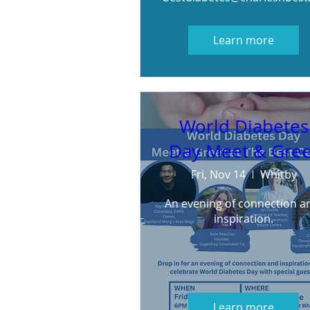
Learn more
World Diabetes
Day Meet & Gree
Fri, Nov 14
Whitby
An evening of connection an
inspiration.
Learn more