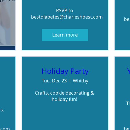
RSVP to 
bestdiabetes@charleshbest.com
be
Learn more
Holiday Party
Tue, Dec 23
Whitby
Crafts, cookie decorating & 
holiday fun! 
T
. 

.com
be