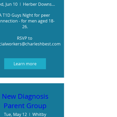
d, Jun 10
Herber Downs - RSVP for meeting details
A T1D Guys Night for peer 
nnection - for men aged 18-
26.

RSVP to 
cialworkers@charleshbest.com
Learn more
New Diagnosis
Parent Group
Tue, May 12
Whitby