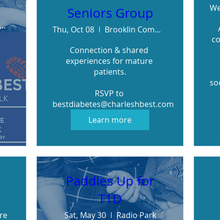
We
Seniors Group
iwanis Heydenshore Park
Thu, Oct 08
Brooklin Community Centre
co
Connection & shared 
experiences for mature 
patients.

so
RSVP to 
bestdiabetes@charleshbest.com
Learn more
Paddles Up for
T1D
re
Sat, May 30
Radio Park