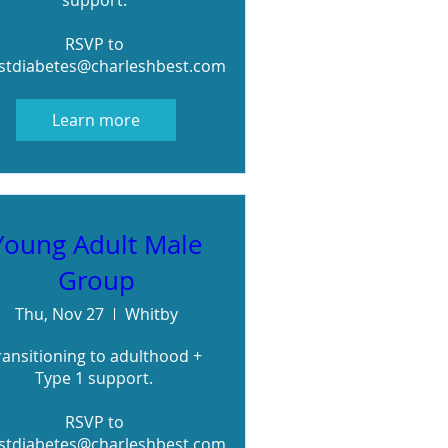
support. 

RSVP to 
stdiabetes@charleshbest.com
Learn more
Young Adult Male
Group
Thu, Nov 27
Whitby
ransitioning to adulthood + 
Type 1 support. 

RSVP to 
stdiabetes@charleshbest.com