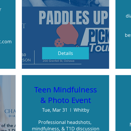
 
di
be
t.com
Details
Teen Mindfulness
e
& Photo Event
Tue, Mar 31
Whitby
Professional headshots, 
mindfulness, & T1D discussion
