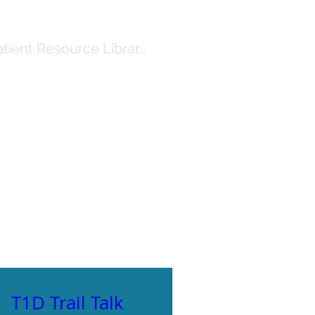
atient Resource Library Log In
RSHIP
RESOURCES ($)
More
T1D Trail Talk