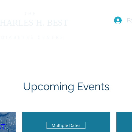
THE
P
HARLES H. BEST
DIABETES CENTRE
EAM
I live with T1D (FAQs)
PROGRAMS
EVENTS
MEMBE
Upcoming Events
ST
Multiple Dates