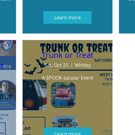
Learn more
Trunk or Treat
t
Sat, Oct 25
Whitby
A SPOOK-tacular Event
d 
Learn more