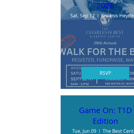
2026
Sat, Sep 12
K
RSVP
Game On: T1D
Edition
Tue, Jun 09
The Best Cent