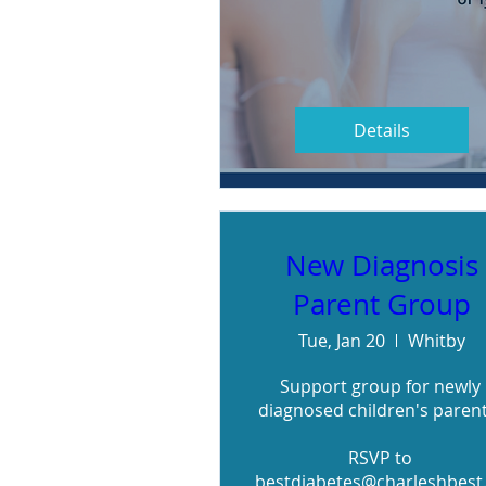
Details
New Diagnosis
Parent Group
Tue, Jan 20
Whitby
Support group for newly 
diagnosed children's parents
RSVP to 
bestdiabetes@charleshbest