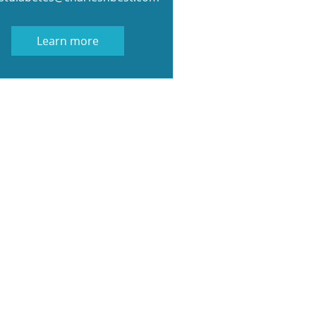
Learn more