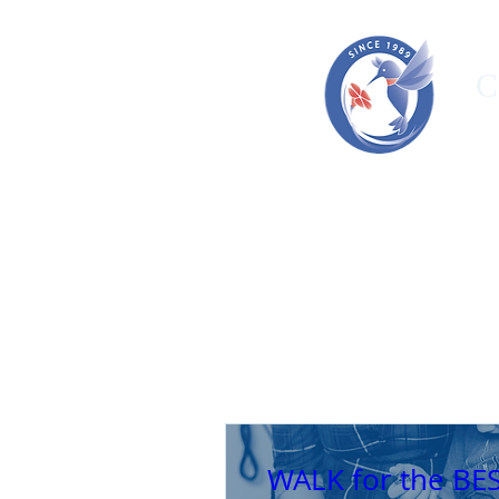
C
HOME
ORGANIZATION
OUR T
WALK for the BE