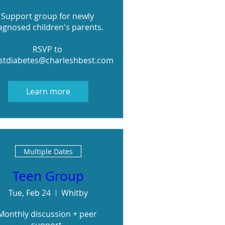
Support group for newly 
agnosed children's parents. 

RSVP to 
stdiabetes@charleshbest.com
Learn more
Multiple Dates
Teen Group
Tue, Feb 24
Whitby
Monthly discussion + peer 