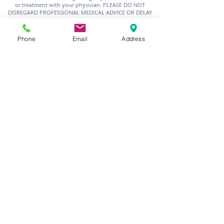
or treatment with your physician. PLEASE DO NOT
DISREGARD PROFESSIONAL MEDICAL ADVICE OR DELAY
SEEKING MEDICAL TREATMENT BECAUSE OF SOMETHING
YOU HAVE READ ON THIS SITE.
Phone
Email
Address
Nothing is more impactful than the lived
experience. Please send us your stories and
photos for us to share throughout the month
using the form, below or by sending us an
email to
outreach@charleshbest.com
. If
you'd like to be a part of the O&E movement,
please let us know by using the form, below, to
tell us where your passion lies, what your
interests are, who you're connected to and
how you can help.