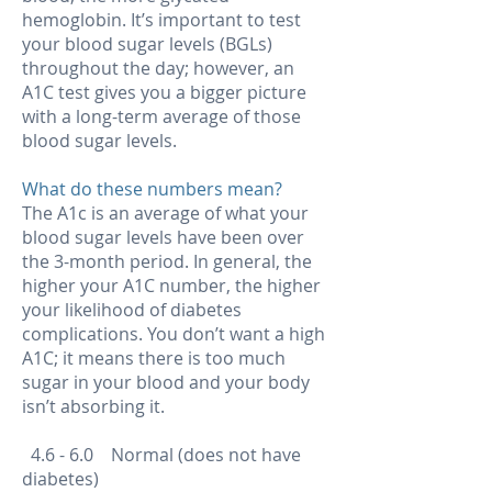
hemoglobin. It’s important to test
your blood sugar levels (BGLs)
throughout the day; however, an
A1C test gives you a bigger picture
with a long-term average of those
blood sugar levels.
What do these numbers mean?
The A1c is an average of what your
blood sugar levels have been over
the 3-month period. In general, the
higher your A1C number, the higher
your likelihood of diabetes
complications. You don’t want a high
A1C; it means there is too much
sugar in your blood and your body
isn’t absorbing it.
4.6 - 6.0 Normal (does not have
diabetes)