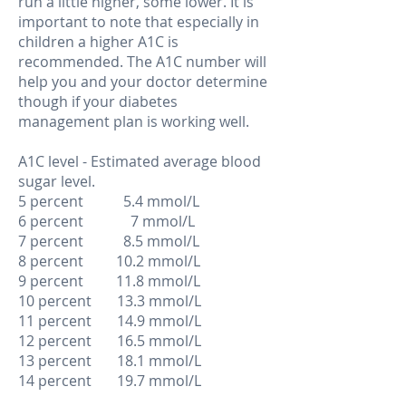
run a little higher, some lower. It is
important to note that especially in
children a higher A1C is
recommended. The A1C number will
help you and your doctor determine
though if your diabetes
management plan is working well.
A1C level - Estimated average blood
sugar level.
5 percent 5.4 mmol/L
6 percent 7 mmol/L
7 percent 8.5 mmol/L
8 percent 10.2 mmol/L
9 percent 11.8 mmol/L
10 percent 13.3 mmol/L
11 percent 14.9 mmol/L
12 percent 16.5 mmol/L
13 percent 18.1 mmol/L
14 percent 19.7 mmol/L