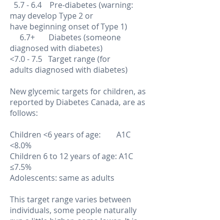
5.7 - 6.4 Pre-diabetes (warning:
may develop Type 2 or
have beginning onset of Type 1)
6.7+ Diabetes (someone
diagnosed with diabetes)
<7.0 - 7.5 Target range (for
adults diagnosed with diabetes)
New glycemic targets for children, as
reported by Diabetes Canada, are as
follows:
Children <6 years of age: A1C
<8.0%
Children 6 to 12 years of age: A1C
≤7.5%
Adolescents: same as adults
This target range varies between
individuals, some people naturally