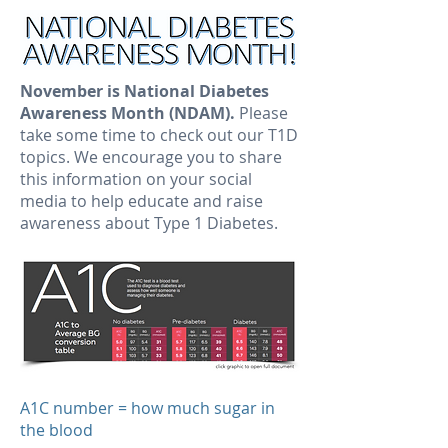
November is National Diabetes
Awareness Month (NDAM).
Please
take some time to check out our T1D
topics. We encourage you to share
this information on your social
media to help educate and raise
awareness about Type 1 Diabetes.
A1C number = how much sugar in
the blood