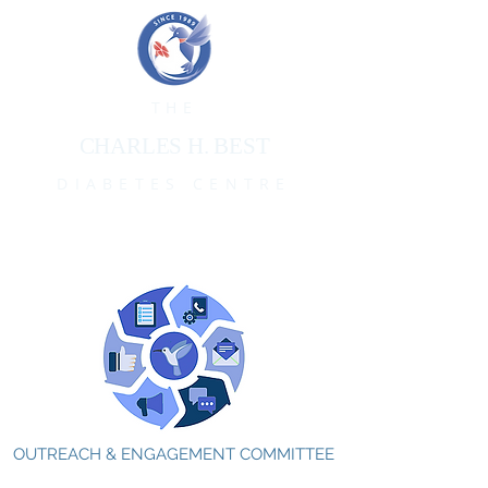
THE
CHARLES H. BEST
DIABETES CENTRE
OUTREACH & ENGAGEMENT COMMITTEE