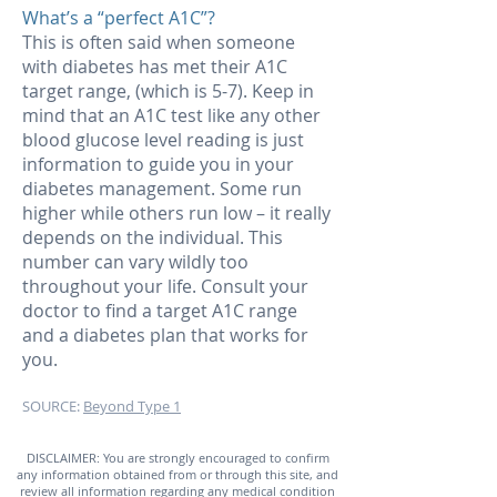
What’s a “perfect A1C”?
This is often said when someone
with diabetes has met their A1C
target range, (which is 5-7). Keep in
mind that an A1C test like any other
blood glucose level reading is just
information to guide you in your
diabetes management. Some run
higher while others run low – it really
depends on the individual. This
number can vary wildly too
throughout your life. Consult your
doctor to find a target A1C range
and a diabetes plan that works for
you.
SOURCE:
Beyond Type 1
DISCLAIMER: You are strongly encouraged to confirm
any information obtained from or through this site, and
review all information regarding any medical condition