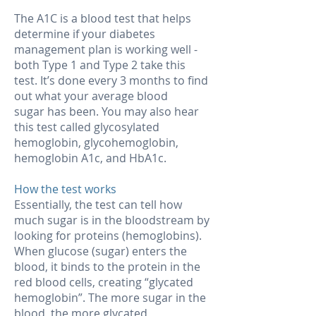
The A1C is a blood test that helps
determine if your diabetes
management plan is working well -
both Type 1 and Type 2 take this
test. It’s done every 3 months to find
out what your average blood
sugar has been. You may also hear
this test called glycosylated
hemoglobin, glycohemoglobin,
hemoglobin A1c, and HbA1c.
How the test works
Essentially, the test can tell how
much sugar is in the bloodstream by
looking for proteins (hemoglobins).
When glucose (sugar) enters the
blood, it binds to the protein in the
red blood cells, creating “glycated
hemoglobin”. The more sugar in the
blood, the more glycated